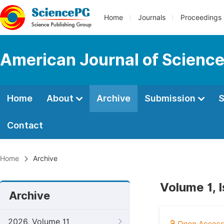
Home
Journals
Proceedings
American Journal of Science
Home
About
Archive
Submission
S
Contact
Home
Archive
Volume 1, 
Archive
2026, Volume 11