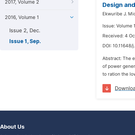
2017, Volume 2
Design and
Ekwuribe J. Mi
2016, Volume 1
Issue: Volume 
Issue 2, Dec.
Received: 4 Oc
Issue 1, Sep.
DOI:
10.11648/j
Abstract: The e
of power genera
to ration the lo
Downlo
About Us