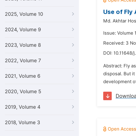
Use of Fly
2025, Volume 10
Md. Akhtar Hos
2024, Volume 9
Issue: Volume 
Received: 3 N
2023, Volume 8
DOI:
10.11648/j
2022, Volume 7
Abstract: Fly a
disposal. But 
2021, Volume 6
development of 
2020, Volume 5
Downlo
2019, Volume 4
2018, Volume 3