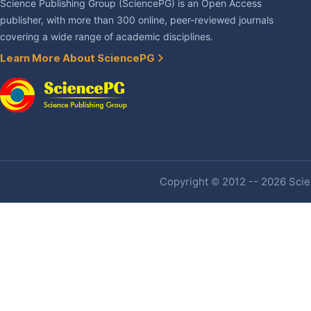
Science Publishing Group (SciencePG) is an Open Access
publisher, with more than 300 online, peer-reviewed journals
covering a wide range of academic disciplines.
Learn More About SciencePG
Copyright © 2012 -- 2026 Scien